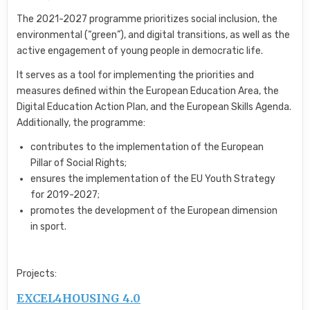
The 2021-2027 programme prioritizes social inclusion,
the
environmental (“green”),
and digital transitions,
as well as the
active engagement of young people in democratic life.
It serves as a tool for implementing the priorities and
measures defined within the European Education Area,
the
Digital Education Action Plan,
and the European Skills Agenda.
Additionally,
the programme:
contributes to the implementation of the European
Pillar of Social Rights;
ensures the implementation of the EU Youth Strategy
for 2019-2027;
promotes the development of the European dimension
in sport.
Projects:
EXCEL4HOUSING 4.0