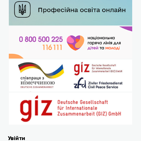
Увійти