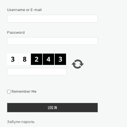
Username or E-mail
Password
Remember Me
Забули пароль