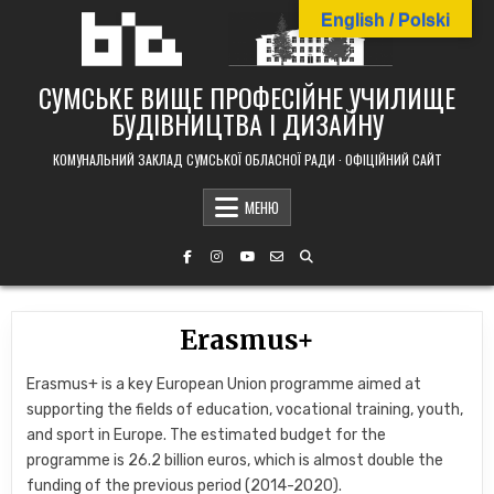
Skip
English / Polski
to
content
СУМСЬКЕ ВИЩЕ ПРОФЕСІЙНЕ УЧИЛИЩЕ
БУДІВНИЦТВА І ДИЗАЙНУ
КОМУНАЛЬНИЙ ЗАКЛАД СУМСЬКОЇ ОБЛАСНОЇ РАДИ · ОФІЦІЙНИЙ САЙТ
МЕНЮ
Erasmus+
Erasmus+ is a key European Union programme aimed at
supporting the fields of education,
vocational training,
youth,
and sport in Europe.
The estimated budget for the
programme is 26.
2 billion euros,
which is almost double the
funding of the previous period (2014-2020).